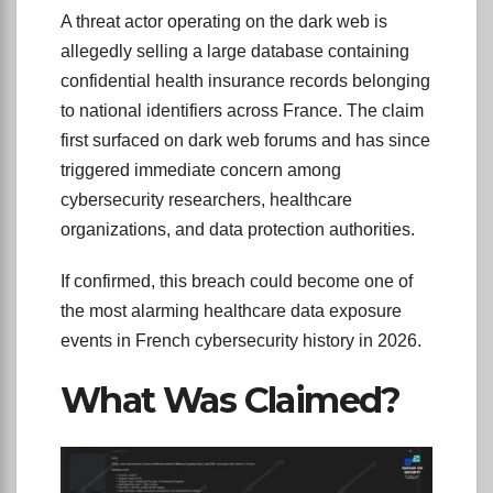
A threat actor operating on the dark web is
allegedly selling a large database containing
confidential health insurance records belonging
to national identifiers across France. The claim
first surfaced on dark web forums and has since
triggered immediate concern among
cybersecurity researchers, healthcare
organizations, and data protection authorities.
If confirmed, this breach could become one of
the most alarming healthcare data exposure
events in French cybersecurity history in 2026.
What Was Claimed?