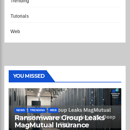
Trending
Tutorials
Web
YOU MISSED
NEWS
TRENDING
WEB
Ransomware Group Leaks
MagMutual Insurance