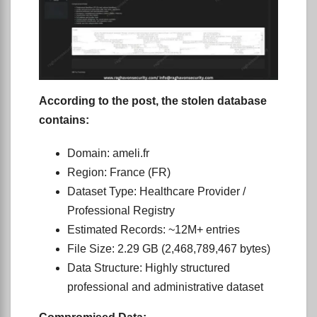
According to the post, the stolen database
contains:
Domain: ameli.fr
Region: France (FR)
Dataset Type: Healthcare Provider /
Professional Registry
Estimated Records: ~12M+ entries
File Size: 2.29 GB (2,468,789,467 bytes)
Data Structure: Highly structured
professional and administrative dataset