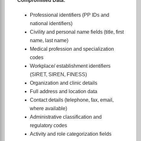
Compromised Data:
Professional identifiers (PP IDs and
national identifiers)
Civility and personal name fields (title, first
name, last name)
Medical profession and specialization
codes
Workplace/ establishment identifiers
(SIRET, SIREN, FINESS)
Organization and clinic details
Full address and location data
Contact details (telephone, fax, email,
where available)
Administrative classification and
regulatory codes
Activity and role categorization fields