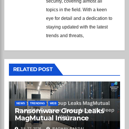
security, covering almost all
topics in the field. With a keen
eye for detail and a dedication to
staying updated with the latest
trends and threats,
RELATED POST
NEWS
TRENDING
WEB
Ransomware Group Leaks
MagMutual Insurance
Company Records on the
JUL 22, 2026
RAGHAV BANSAL