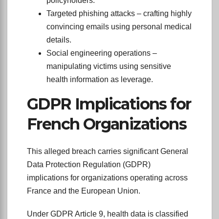
policyholders.
Targeted phishing attacks – crafting highly
convincing emails using personal medical
details.
Social engineering operations –
manipulating victims using sensitive
health information as leverage.
GDPR Implications for
French Organizations
This alleged breach carries significant General
Data Protection Regulation (GDPR)
implications for organizations operating across
France and the European Union.
Under GDPR Article 9, health data is classified