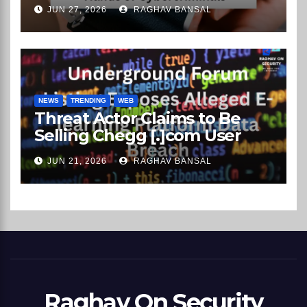
Rental Company Records on
JUN 27, 2026
RAGHAV BANSAL
the Dark Web
NEWS
TRENDING
WEB
Threat Actor Claims to Be
Selling Chegg [.]com User
Data on Underground
JUN 21, 2026
RAGHAV BANSAL
Market
Raghav On Security