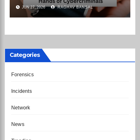
Rental Company Records on
JUN 27, 2026
RAGHAV BANSAL
the Dark Web
Categories
Forensics
Incidents
Network
News