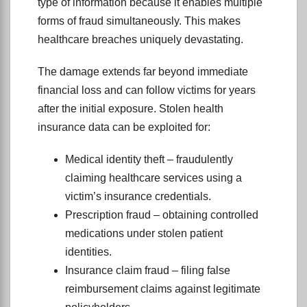
type of information because it enables multiple
forms of fraud simultaneously. This makes
healthcare breaches uniquely devastating.
The damage extends far beyond immediate
financial loss and can follow victims for years
after the initial exposure. Stolen health
insurance data can be exploited for:
Medical identity theft – fraudulently
claiming healthcare services using a
victim’s insurance credentials.
Prescription fraud – obtaining controlled
medications under stolen patient
identities.
Insurance claim fraud – filing false
reimbursement claims against legitimate