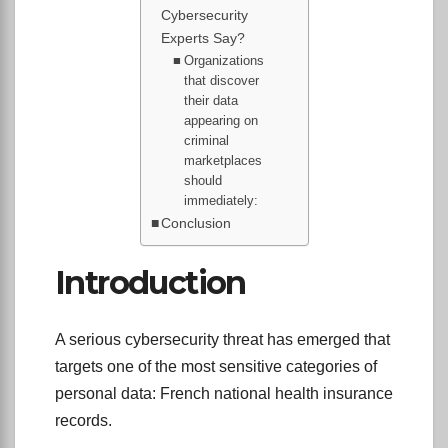
Cybersecurity
Experts Say?
Organizations
that discover
their data
appearing on
criminal
marketplaces
should
immediately:
Conclusion
Introduction
A serious cybersecurity threat has emerged that
targets one of the most sensitive categories of
personal data: French national health insurance
records.