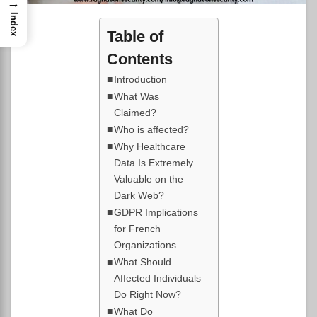
→
Index
Table of
Contents
Introduction
What Was
Claimed?
Who is affected?
Why Healthcare
Data Is Extremely
Valuable on the
Dark Web?
GDPR Implications
for French
Organizations
What Should
Affected Individuals
Do Right Now?
What Do