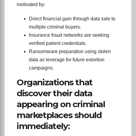
motivated by:
Direct financial gain through data sale to
multiple criminal buyers.
Insurance fraud networks are seeking
verified patient credentials.
Ransomware preparation using stolen
data as leverage for future extortion
campaigns.
Organizations that
discover their data
appearing on criminal
marketplaces should
immediately: