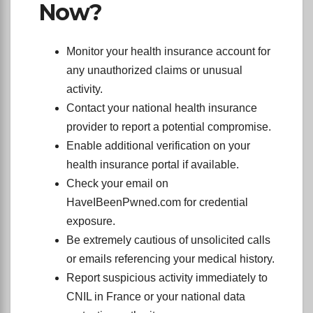
Now?
Monitor your health insurance account for
any unauthorized claims or unusual
activity.
Contact your national health insurance
provider to report a potential compromise.
Enable additional verification on your
health insurance portal if available.
Check your email on
HaveIBeenPwned.com for credential
exposure.
Be extremely cautious of unsolicited calls
or emails referencing your medical history.
Report suspicious activity immediately to
CNIL in France or your national data