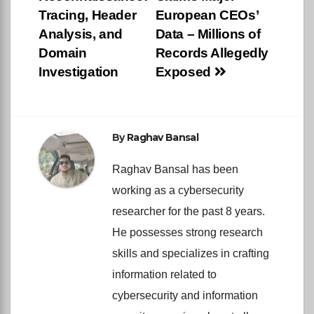
navigation
Tracing, Header
European CEOs’
Analysis, and
Data – Millions of
Domain
Records Allegedly
Investigation
Exposed
By
Raghav Bansal
Raghav Bansal has been
working as a cybersecurity
researcher for the past 8 years.
He possesses strong research
skills and specializes in crafting
information related to
cybersecurity and information