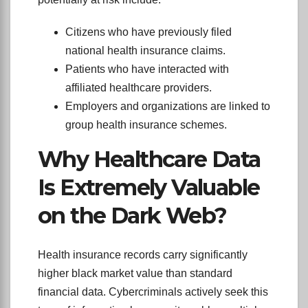
Citizens who have previously filed
national health insurance claims.
Patients who have interacted with
affiliated healthcare providers.
Employers and organizations are linked to
group health insurance schemes.
Why Healthcare Data
Is Extremely Valuable
on the Dark Web?
Health insurance records carry significantly
higher black market value than standard
financial data. Cybercriminals actively seek this