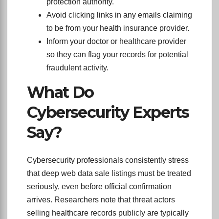
protection authority.
Avoid clicking links in any emails claiming
to be from your health insurance provider.
Inform your doctor or healthcare provider
so they can flag your records for potential
fraudulent activity.
What Do
Cybersecurity Experts
Say?
Cybersecurity professionals consistently stress
that deep web data sale listings must be treated
seriously, even before official confirmation
arrives. Researchers note that threat actors
selling healthcare records publicly are typically