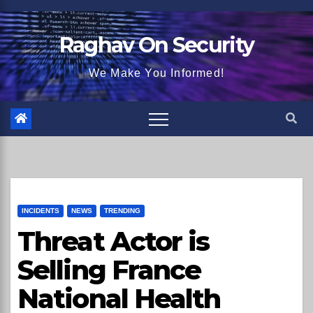
Skip
to
Raghav On Security
content
We Make You Informed!
INCIDENTS
NEWS
TRENDING
Threat Actor is
Selling France
National Health