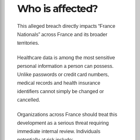
Who is affected?
This alleged breach directly impacts “France
Nationals” across France and its broader
territories.
Healthcare data is among the most sensitive
personal information a person can possess.
Unlike passwords or credit card numbers,
medical records and health insurance
identifiers cannot simply be changed or
cancelled.
Organizations across France should treat this
development as a serious threat requiring
immediate internal review. Individuals
potentially at risk include: