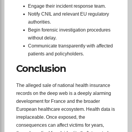
Engage their incident response team.
Notify CNIL and relevant EU regulatory
authorities.
Begin forensic investigation procedures
without delay.
Communicate transparently with affected
patients and policyholders.
Conclusion
The alleged sale of national health insurance
records on the deep web is a deeply alarming
development for France and the broader
European healthcare ecosystem. Health data is
irreplaceable. Once exposed, the
consequences can affect victims for years,