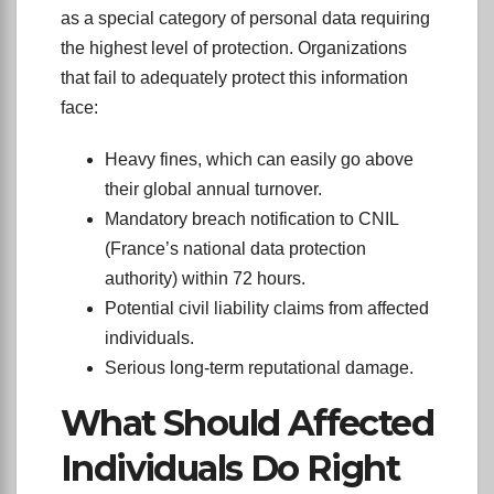
as a special category of personal data requiring
the highest level of protection. Organizations
that fail to adequately protect this information
face:
Heavy fines, which can easily go above
their global annual turnover.
Mandatory breach notification to CNIL
(France’s national data protection
authority) within 72 hours.
Potential civil liability claims from affected
individuals.
Serious long-term reputational damage.
What Should Affected
Individuals Do Right