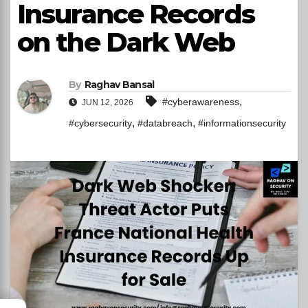
Insurance Records
on the Dark Web
By
Raghav Bansal
,
#cyberawareness
JUN 12, 2026
,
,
#cybersecurity
#databreach
#informationsecurity