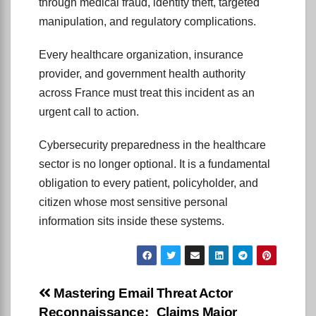
through medical fraud, identity theft, targeted
manipulation, and regulatory complications.
Every healthcare organization, insurance
provider, and government health authority
across France must treat this incident as an
urgent call to action.
Cybersecurity preparedness in the healthcare
sector is no longer optional. It is a fundamental
obligation to every patient, policyholder, and
citizen whose most sensitive personal
information sits inside these systems.
Post
Mastering Email
Threat Actor
Reconnaissance:
Claims Major