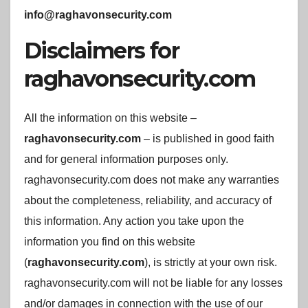
info@raghavonsecurity.com
Disclaimers for
raghavonsecurity.com
All the information on this website –
raghavonsecurity.com
– is published in good faith
and for general information purposes only.
raghavonsecurity.com does not make any warranties
about the completeness, reliability, and accuracy of
this information. Any action you take upon the
information you find on this website
(
raghavonsecurity.com
), is strictly at your own risk.
raghavonsecurity.com will not be liable for any losses
and/or damages in connection with the use of our