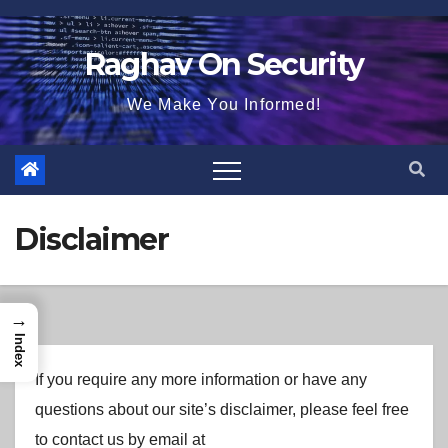
Skip
to
Raghav On Security
content
We Make You Informed!
Disclaimer
→
Index
If you require any more information or have any
questions about our site’s disclaimer, please feel free
to contact us by email at