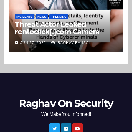
INCIDENTS
NEWS
TRENDING
Threat Actor Leaked
rentoclick[.]com Camera
Rental Company Records on
JUN 27, 2026
RAGHAV BANSAL
the Dark Web
Raghav On Security
We Make You Informed!