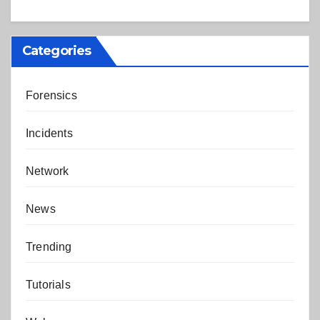
Categories
Forensics
Incidents
Network
News
Trending
Tutorials