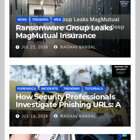
NEWS
TRENDING
WEB
Ransomware Group Leaks
MagMutual Insurance
Company Records on the
JUL 22, 2026
RAGHAV BANSAL
Deep Web
FORENSICS
INCIDENTS
TRENDING
TUTORIALS
How Security Professionals
Investigate Phishing URLs: A
Step-by-Step Guide
JUL 19, 2026
RAGHAV BANSAL