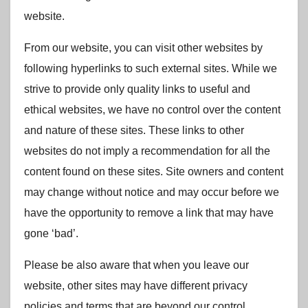
website.
From our website, you can visit other websites by
following hyperlinks to such external sites. While we
strive to provide only quality links to useful and
ethical websites, we have no control over the content
and nature of these sites. These links to other
websites do not imply a recommendation for all the
content found on these sites. Site owners and content
may change without notice and may occur before we
have the opportunity to remove a link that may have
gone ‘bad’.
Please be also aware that when you leave our
website, other sites may have different privacy
policies and terms that are beyond our control.