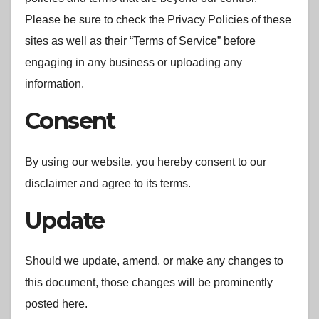
Please be sure to check the Privacy Policies of these
sites as well as their “Terms of Service” before
engaging in any business or uploading any
information.
Consent
By using our website, you hereby consent to our
disclaimer and agree to its terms.
Update
Should we update, amend, or make any changes to
this document, those changes will be prominently
posted here.