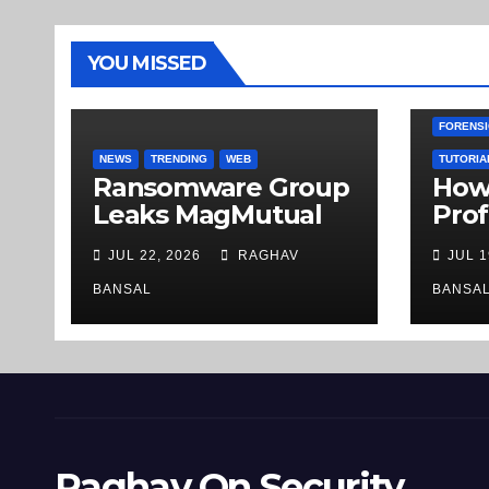
YOU MISSED
FORENSI
NEWS
TRENDING
WEB
TUTORIA
Ransomware Group
How 
Leaks MagMutual
Prof
Insurance Company
Inve
JUL 22, 2026
RAGHAV
JUL 1
Records on the
URLs
Deep Web
Ste
BANSAL
BANSA
Raghav On Security