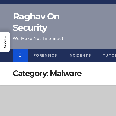
Skip
to
Raghav On
content
Security
→
We Make You Informed!
Index
FORENSICS
INCIDENTS
TUTOR
Category:
Malware