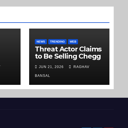
NEWS
TRENDING
WEB
Threat Actor Claims
to Be Selling Chegg
m
[.]com User Data on
V
JUN 21, 2026
RAGHAV
Underground
ds
Market
BANSAL
b