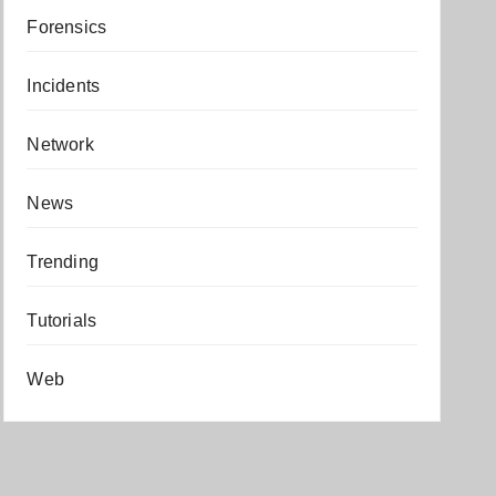
Forensics
Incidents
Network
News
Trending
Tutorials
Web