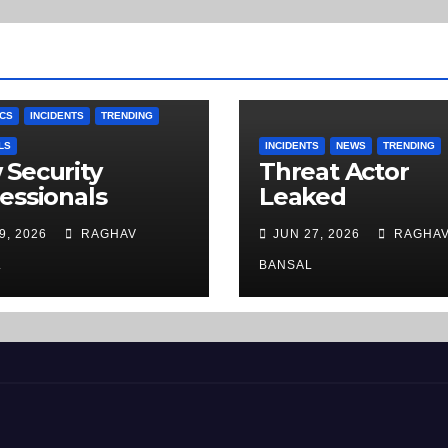
CS
INCIDENTS
TRENDING
LS
INCIDENTS
NEWS
TRENDING
Security
Threat Actor
essionals
Leaked
stigate Phishing
rentoclick[.]co
9, 2026
RAGHAV
JUN 27, 2026
RAGHA
: A Step-by-
Camera Rental
p Guide
Company Recor
L
BANSAL
on the Dark We