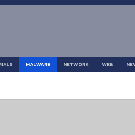
IALS
MALWARE
NETWORK
WEB
NE