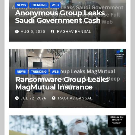
NEWS
TRENDING
WEB
Anonymous Group Leaks
Saudi Government Cash
Voucher Database and
AUG 6, 2026
RAGHAV BANSAL
Firebase Full Read-Write
Access on the Dark Web
NEWS
TRENDING
WEB
Ransomware Group Leaks
MagMutual Insurance
Company Records on the
JUL 22, 2026
RAGHAV BANSAL
Deep Web