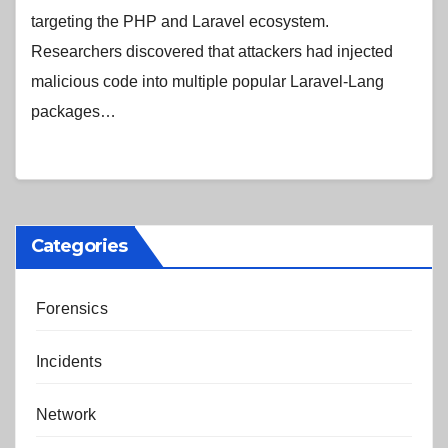
targeting the PHP and Laravel ecosystem.
Researchers discovered that attackers had injected
malicious code into multiple popular Laravel-Lang
packages…
Categories
Forensics
Incidents
Network