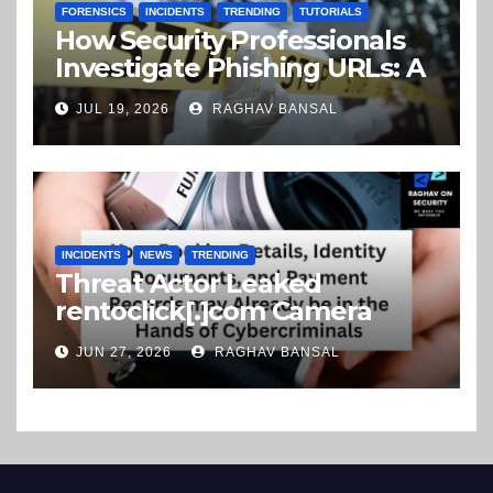
FORENSICS
INCIDENTS
TRENDING
TUTORIALS
How Security Professionals
Investigate Phishing URLs: A
Step-by-Step Guide
JUL 19, 2026
RAGHAV BANSAL
INCIDENTS
NEWS
TRENDING
Threat Actor Leaked
rentoclick[.]com Camera
Rental Company Records on
JUN 27, 2026
RAGHAV BANSAL
the Dark Web