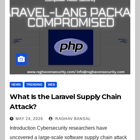
NEWS
TRENDING
WEB
What Is the Laravel Supply Chain
Attack?
MAY 24, 2026
RAGHAV BANSAL
Introduction Cybersecurity researchers have
uncovered a large-scale software supply chain attack