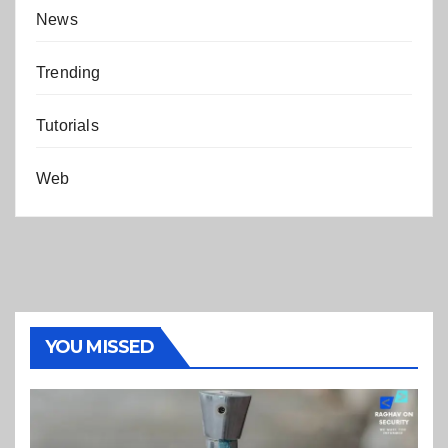
News
Trending
Tutorials
Web
YOU MISSED