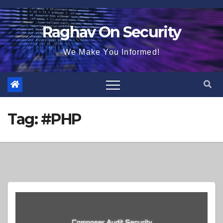
Skip
to
Raghav On Security
content
We Make You Informed!
Tag:
#PHP